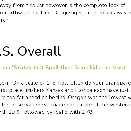
way from this list however is the complete lack of
o northwest, nothing. Did giving your grandkids way
ere?
.S. Overall
ion, “On a scale of 1-5, how often do your grandpare
first place finishers Kansas and Florida each have just 
ere too far ahead or behind. Oregon was the lowest w
g the observation we made earlier about the western
th 2.76, followed by Idaho with 2.78.