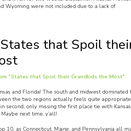
nd Wyoming were not included due to a lack of
States that Spoil thei
ost
 Kansas and Florida! The south and midwest dominated 
tween the two regions actually feels quite appropriate
 second, only missing the first place tie with Kansa
Maybe next time, y’all!
top 10, as Connecticut, Maine, and Pennsylvania all m