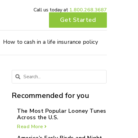
Call us today at
1.800.268.3687
Get Started
How to cash in a life insurance policy
Recommended for you
The Most Popular Looney Tunes
Across the U.S.
Read More