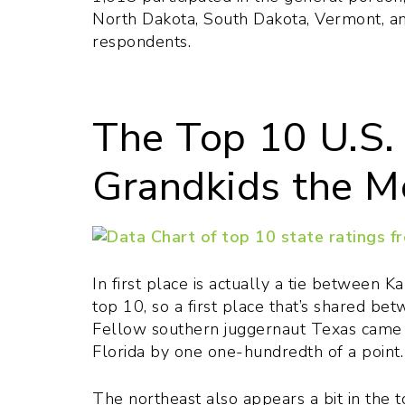
North Dakota, South Dakota, Vermont, a
respondents.
The Top 10 U.S. 
Grandkids the M
In first place is actually a tie between
top 10, so a first place that’s shared be
Fellow southern juggernaut Texas came in
Florida by one one-hundredth of a point. 
The northeast also appears a bit in the 