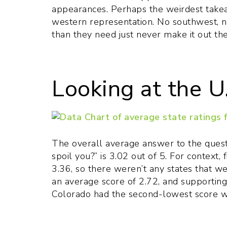
appearances. Perhaps the weirdest takea
western representation. No southwest, n
than they need just never make it out th
Looking at the U
The overall average answer to the quest
spoil you?” is 3.02 out of 5. For context, 
3.36, so there weren’t any states that w
an average score of 2.72, and supportin
Colorado had the second-lowest score wi