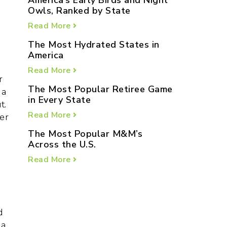
America’s Early Birds and Night
Owls, Ranked by State
Read More
The Most Hydrated States in
America
Read More
r
The Most Popular Retiree Game
 a
in Every State
t.
Read More
er
The Most Popular M&M’s
Across the U.S.
Read More
d
a,