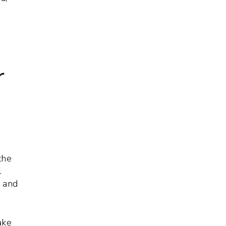
r
the
.
s and
ake