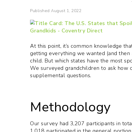
Published August 1, 2022
At this point, it’s common knowledge th
getting everything we wanted (and then 
child. But which states have the most sp
We surveyed grandchildren to ask how of
supplemental questions.
Methodology
Our survey had 3,207 participants in tota
1,018 participated in the general portion