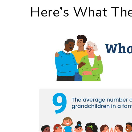
Here’s What The