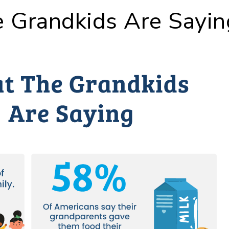
 Grandkids Are Sayin