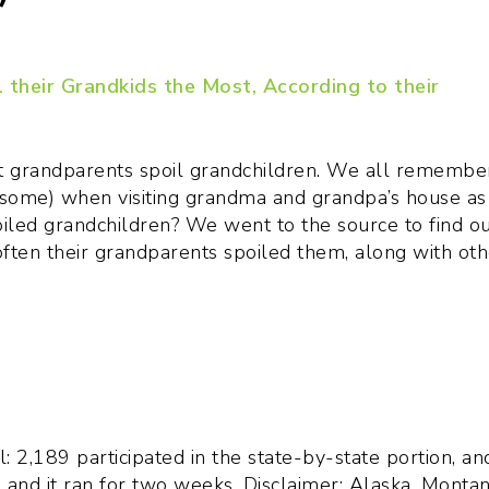
at grandparents spoil grandchildren. We all remembe
some) when visiting grandma and grandpa’s house as
oiled grandchildren? We went to the source to find ou
ten their grandparents spoiled them, along with oth
l: 2,189 participated in the state-by-state portion, an
, and it ran for two weeks. Disclaimer: Alaska, Montan