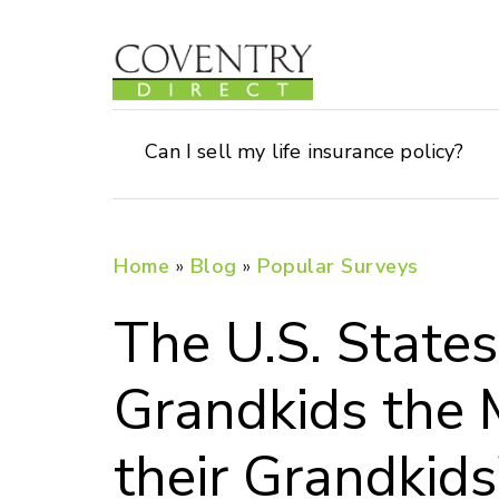
Can I sell my life insurance policy?
Home
»
Blog
»
Popular Surveys
The U.S. States
Grandkids the 
their Grandkids