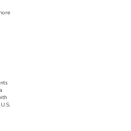
 more
nts
a
ith
 U.S,