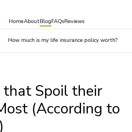
Home
About
Blog
FAQs
Reviews
How much is my life insurance policy worth?
 that Spoil their
Most (According to
)