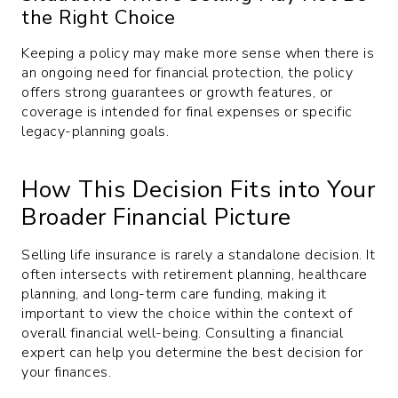
the Right Choice
Keeping a policy may make more sense when there is
an ongoing need for financial protection, the policy
offers strong guarantees or growth features, or
coverage is intended for final expenses or specific
legacy-planning goals.
How This Decision Fits into Your
Broader Financial Picture
Selling life insurance is rarely a standalone decision. It
often intersects with retirement planning, healthcare
planning, and long-term care funding, making it
important to view the choice within the context of
overall financial well-being. Consulting a financial
expert can help you determine the best decision for
your finances.