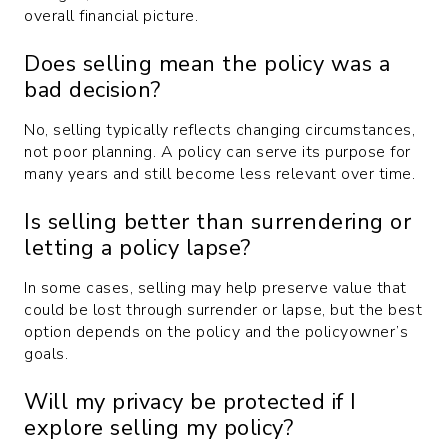
overall financial picture.
Does selling mean the policy was a
bad decision?
No, selling typically reflects changing circumstances,
not poor planning. A policy can serve its purpose for
many years and still become less relevant over time.
Is selling better than surrendering or
letting a policy lapse?
In some cases, selling may help preserve value that
could be lost through surrender or lapse, but the best
option depends on the policy and the policyowner’s
goals.
Will my privacy be protected if I
explore selling my policy?