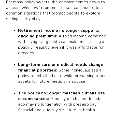
For many policyowners, the decision comes down to
a clear “why now” moment. These scenarios reflect
common situations that prompt people to explore
selling their policy.
Retirement income no longer supports
ongoing premiums:
A fixed income combined
with rising living costs can make maintaining a
policy unrealistic, even if it was affordable for
decades.
Long-term care or medical needs change
financial priorities:
Some individuals sell a
policy to help fund care while preserving other
assets for future needs or a spouse.
The policy no longer matches current life
circumstances:
A policy purchased decades
ago may no longer align with present-day
financial goals, family structure, or health