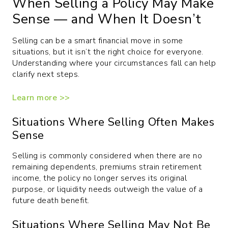
When Selling a Policy May Make
Sense — and When It Doesn’t
Selling can be a smart financial move in some
situations, but it isn’t the right choice for everyone.
Understanding where your circumstances fall can help
clarify next steps.
Learn more >>
Situations Where Selling Often Makes
Sense
Selling is commonly considered when there are no
remaining dependents, premiums strain retirement
income, the policy no longer serves its original
purpose, or liquidity needs outweigh the value of a
future death benefit.
Situations Where Selling May Not Be