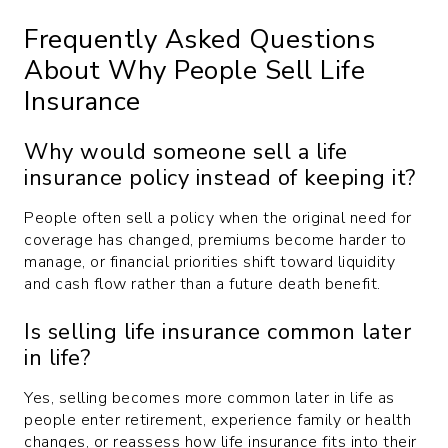
Frequently Asked Questions
About Why People Sell Life
Insurance
Why would someone sell a life
insurance policy instead of keeping it?
People often sell a policy when the original need for
coverage has changed, premiums become harder to
manage, or financial priorities shift toward liquidity
and cash flow rather than a future death benefit.
Is selling life insurance common later
in life?
Yes, selling becomes more common later in life as
people enter retirement, experience family or health
changes, or reassess how life insurance fits into their