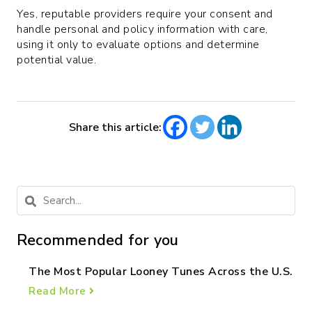
Yes, reputable providers require your consent and
handle personal and policy information with care,
using it only to evaluate options and determine
potential value.
Share this article:
Recommended for you
The Most Popular Looney Tunes Across the U.S.
Read More