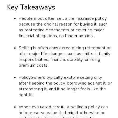
Key Takeaways
People most often sell a life insurance policy
because the original reason for buying it, such
as protecting dependents or covering major
financial obligations, no longer applies.
Selling is often considered during retirement or
after major life changes, such as shifts in family
responsibilities, financial stability, or rising
premium costs.
Policyowners typically explore selling only
after keeping the policy, borrowing against it, or
surrendering it, and it no longer feels like the
right fit.
When evaluated carefully, selling a policy can
help preserve value that might otherwise be