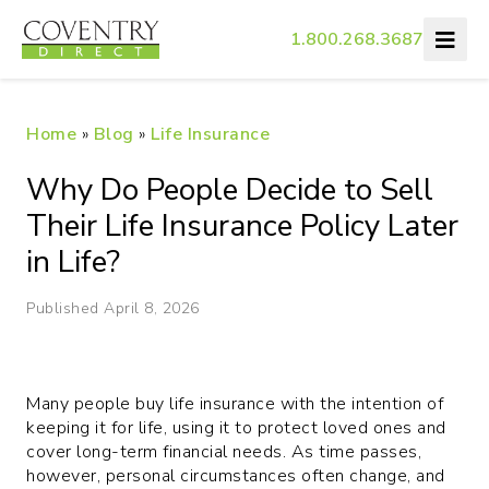
1.800.268.3687
Home
»
Blog
»
Life Insurance
Why Do People Decide to Sell
Their Life Insurance Policy Later
in Life?
Published April 8, 2026
Many people buy life insurance with the intention of
keeping it for life, using it to protect loved ones and
cover long-term financial needs. As time passes,
however, personal circumstances often change, and