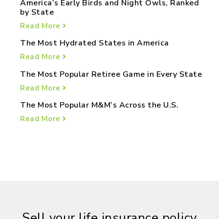
America’s Early Birds and Night Owls, Ranked
by State
Read More
The Most Hydrated States in America
Read More
The Most Popular Retiree Game in Every State
Read More
The Most Popular M&M’s Across the U.S.
Read More
Sell your life insurance policy