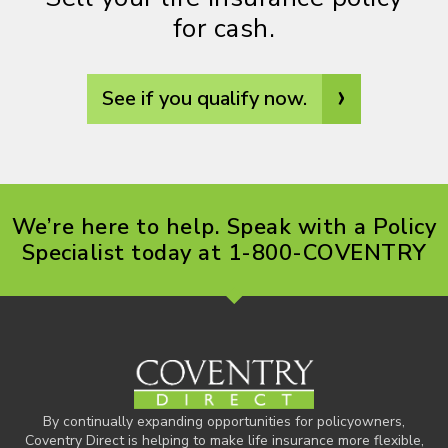
for cash.
›
See if you qualify now.
We’re here to help. Speak with a Policy
Specialist today at 1-800-COVENTRY
By continually expanding opportunities for policyowners,
Coventry Direct is helping to make life insurance more flexible,