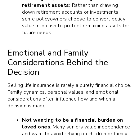
retirement assets:
Rather than drawing
down retirement accounts or investments,
some policyowners choose to convert policy
value into cash to protect remaining assets for
future needs.
Emotional and Family
Considerations Behind the
Decision
Selling life insurance is rarely a purely financial choice.
Family dynamics, personal values, and emotional
considerations often influence how and when a
decision is made.
Not wanting to be a financial burden on
loved ones
: Many seniors value independence
and want to avoid relying on children or family