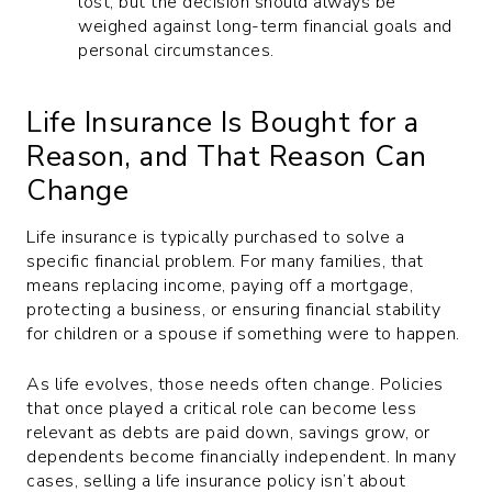
lost, but the decision should always be
weighed against long-term financial goals and
personal circumstances.
Life Insurance Is Bought for a
Reason, and That Reason Can
Change
Life insurance is typically purchased to solve a
specific financial problem. For many families, that
means replacing income, paying off a mortgage,
protecting a business, or ensuring financial stability
for children or a spouse if something were to happen.
As life evolves, those needs often change. Policies
that once played a critical role can become less
relevant as debts are paid down, savings grow, or
dependents become financially independent. In many
cases, selling a life insurance policy isn’t about