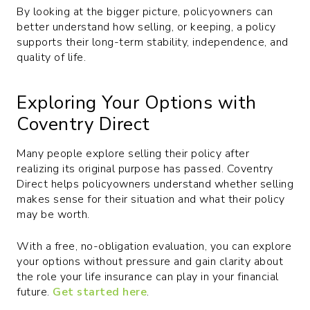
By looking at the bigger picture, policyowners can
better understand how selling, or keeping, a policy
supports their long-term stability, independence, and
quality of life.
Exploring Your Options with
Coventry Direct
Many people explore selling their policy after
realizing its original purpose has passed. Coventry
Direct helps policyowners understand whether selling
makes sense for their situation and what their policy
may be worth.
With a free, no-obligation evaluation, you can explore
your options without pressure and gain clarity about
the role your life insurance can play in your financial
future.
Get started here
.