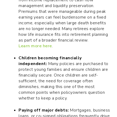
from income replacement to cash flow
management and liquidity preservation.
Premiums that were manageable during peak
earning years can feel burdensome on a fixed
income, especially when large death benefits
are no longer needed. Many retirees explore
how life insurance fits into retirement planning
as part of a broader financial review.
Learn more here
.
Children becoming financially
independent:
Many policies are purchased to
protect young families and ensure children are
financially secure. Once children are self-
sufficient, the need for coverage often
diminishes, making this one of the most
common points when policyowners question
whether to keep a policy.
Paying off major debts:
Mortgages, business
loans, or co-signed obligations frequently drive