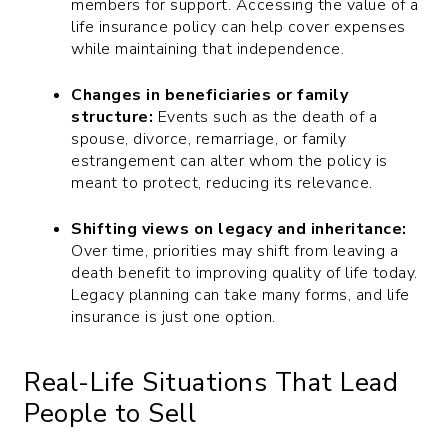
members for support. Accessing the value of a
life insurance policy can help cover expenses
while maintaining that independence.
Changes in beneficiaries or family
structure:
Events such as the death of a
spouse, divorce, remarriage, or family
estrangement can alter whom the policy is
meant to protect, reducing its relevance.
Shifting views on legacy and inheritance:
Over time, priorities may shift from leaving a
death benefit to improving quality of life today.
Legacy planning can take many forms, and life
insurance is just one option.
Real-Life Situations That Lead
People to Sell