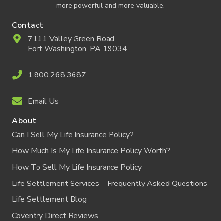
more powerful and more valuable.
Contact
7111 Valley Green Road
Fort Washington, PA 19034
1.800.268.3687
Email Us
About
Can I Sell My Life Insurance Policy?
How Much Is My Life Insurance Policy Worth?
How To Sell My Life Insurance Policy
Life Settlement Services – Frequently Asked Questions
Life Settlement Blog
Coventry Direct Reviews