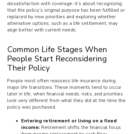
dissatisfaction with coverage; it’s about recognizing
that the policy’s original purpose has been fulfilled or
replaced by new priorities and exploring whether
alternative options, such as a life settlement, may
align better with current needs.
Common Life Stages When
People Start Reconsidering
Their Policy
People most often reassess life insurance during
major life transitions. These moments tend to occur
later in life, when financial needs, risks, and priorities
look very different from what they did at the time the
policy was purchased.
Entering retirement or living on a fixed
income:
Retirement shifts the financial focus