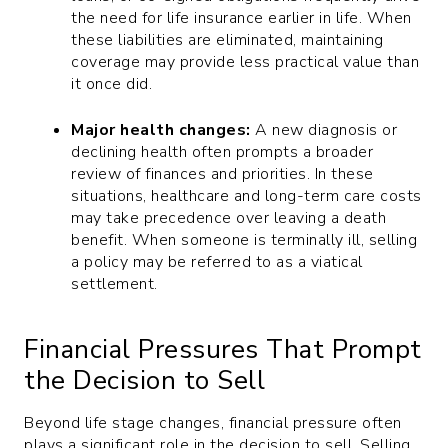
the need for life insurance earlier in life. When
these liabilities are eliminated, maintaining
coverage may provide less practical value than
it once did.
Major health changes:
A new diagnosis or
declining health often prompts a broader
review of finances and priorities. In these
situations, healthcare and long-term care costs
may take precedence over leaving a death
benefit. When someone is terminally ill, selling
a policy may be referred to as a viatical
settlement.
Financial Pressures That Prompt
the Decision to Sell
Beyond life stage changes, financial pressure often
plays a significant role in the decision to sell. Selling