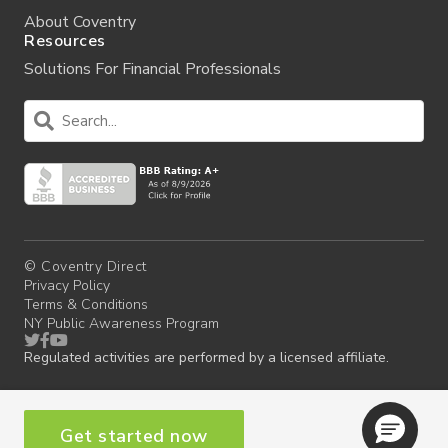
About Coventry
Resources
Solutions For Financial Professionals
© Coventry Direct
Privacy Policy
Terms & Conditions
NY Public Awareness Program
Regulated activities are performed by a licensed affiliate.
Get started now