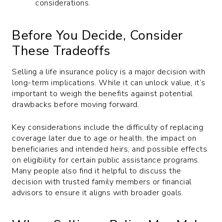
considerations.
Before You Decide, Consider
These Tradeoffs
Selling a life insurance policy is a major decision with
long-term implications. While it can unlock value, it’s
important to weigh the benefits against potential
drawbacks before moving forward.
Key considerations include the difficulty of replacing
coverage later due to age or health, the impact on
beneficiaries and intended heirs, and possible effects
on eligibility for certain public assistance programs.
Many people also find it helpful to discuss the
decision with trusted family members or financial
advisors to ensure it aligns with broader goals.