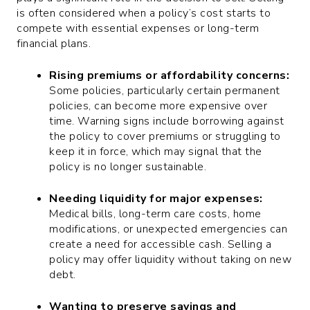
is often considered when a policy’s cost starts to
compete with essential expenses or long-term
financial plans.
Rising premiums or affordability concerns:
Some policies, particularly certain permanent
policies, can become more expensive over
time. Warning signs include borrowing against
the policy to cover premiums or struggling to
keep it in force, which may signal that the
policy is no longer sustainable.
Needing liquidity for major expenses:
Medical bills, long-term care costs, home
modifications, or unexpected emergencies can
create a need for accessible cash. Selling a
policy may offer liquidity without taking on new
debt.
Wanting to preserve savings and