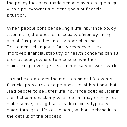
the policy that once made sense may no longer align
with a policyowner’s current goals or financial
situation.
When people consider selling a life insurance policy
later in life, the decision is usually driven by timing
and shifting priorities, not by poor planning.
Retirement, changes in family responsibilities,
improved financial stability, or health concerns can all
prompt policyowners to reassess whether
maintaining coverage is still necessary or worthwhile.
This article explores the most common life events,
financial pressures, and personal considerations that
lead people to sell their life insurance policies later in
life. It also helps clarify when selling may or may not
make sense, noting that this decision is typically
made through a life settlement, without delving into
the details of the process.