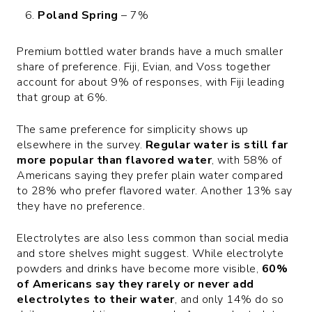
Poland Spring
– 7%
Premium bottled water brands have a much smaller
share of preference. Fiji, Evian, and Voss together
account for about 9% of responses, with Fiji leading
that group at 6%.
The same preference for simplicity shows up
elsewhere in the survey.
Regular water is still far
more popular than flavored water
, with 58% of
Americans saying they prefer plain water compared
to 28% who prefer flavored water. Another 13% say
they have no preference.
Electrolytes are also less common than social media
and store shelves might suggest. While electrolyte
powders and drinks have become more visible,
60%
of Americans say they rarely or never add
electrolytes to their water
, and only 14% do so