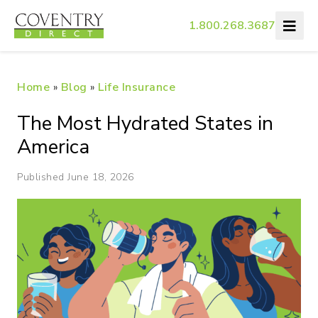
1.800.268.3687
Home
»
Blog
»
Life Insurance
The Most Hydrated States in
America
Published June 18, 2026