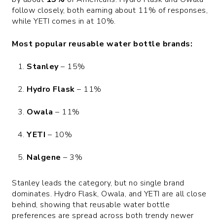
follow closely, both earning about 11% of responses,
while YETI comes in at 10%.
Most popular reusable water bottle brands:
Stanley
– 15%
Hydro Flask
– 11%
Owala
– 11%
YETI
– 10%
Nalgene
– 3%
Stanley leads the category, but no single brand
dominates. Hydro Flask, Owala, and YETI are all close
behind, showing that reusable water bottle
preferences are spread across both trendy newer