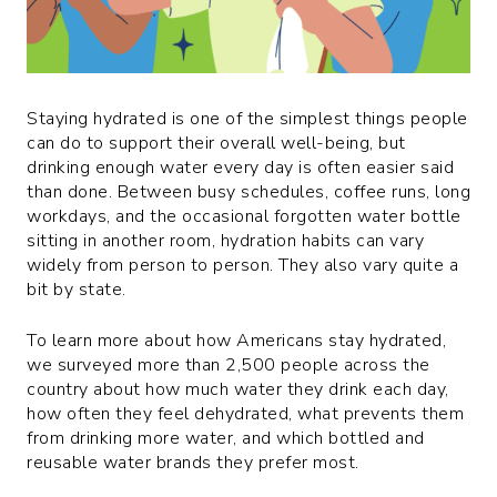
Staying hydrated is one of the simplest things people
can do to support their overall well-being, but
drinking enough water every day is often easier said
than done. Between busy schedules, coffee runs, long
workdays, and the occasional forgotten water bottle
sitting in another room, hydration habits can vary
widely from person to person. They also vary quite a
bit by state.
To learn more about how Americans stay hydrated,
we surveyed more than 2,500 people across the
country about how much water they drink each day,
how often they feel dehydrated, what prevents them
from drinking more water, and which bottled and
reusable water brands they prefer most.