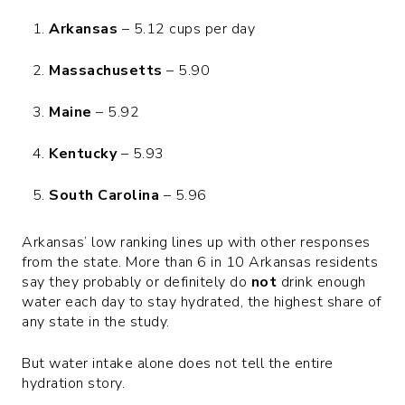
Arkansas
– 5.12 cups per day
Massachusetts
– 5.90
Maine
– 5.92
Kentucky
– 5.93
South Carolina
– 5.96
Arkansas’ low ranking lines up with other responses
from the state. More than 6 in 10 Arkansas residents
say they probably or definitely do
not
drink enough
water each day to stay hydrated, the highest share of
any state in the study.
But water intake alone does not tell the entire
hydration story.