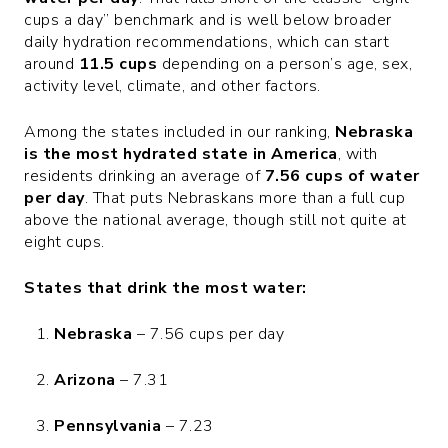
cups a day” benchmark and is well below broader
daily hydration recommendations, which can start
around
11.5 cups
depending on a person’s age, sex,
activity level, climate, and other factors.
Among the states included in our ranking,
Nebraska
is the most hydrated state in America
, with
residents drinking an average of
7.56 cups of water
per day
. That puts Nebraskans more than a full cup
above the national average, though still not quite at
eight cups.
States that drink the most water:
Nebraska
– 7.56 cups per day
Arizona
– 7.31
Pennsylvania
– 7.23