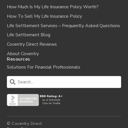
How Much Is My Life Insurance Policy Worth?
How To Sell My Life Insurance Policy
Life Settlement Services – Frequently Asked Questions
Life Settlement Blog
Coventry Direct Reviews
About Coventry
Resources
Solutions For Financial Professionals
© Coventry Direct