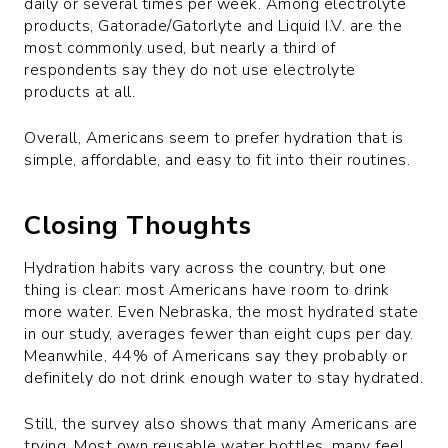
daily or several times per week. Among electrolyte
products, Gatorade/Gatorlyte and Liquid I.V. are the
most commonly used, but nearly a third of
respondents say they do not use electrolyte
products at all.
Overall, Americans seem to prefer hydration that is
simple, affordable, and easy to fit into their routines.
Closing Thoughts
Hydration habits vary across the country, but one
thing is clear: most Americans have room to drink
more water. Even Nebraska, the most hydrated state
in our study, averages fewer than eight cups per day.
Meanwhile, 44% of Americans say they probably or
definitely do not drink enough water to stay hydrated.
Still, the survey also shows that many Americans are
trying. Most own reusable water bottles, many feel