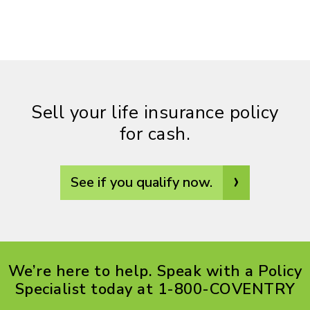
Sell your life insurance policy
for cash.
›
See if you qualify now.
We’re here to help. Speak with a Policy
Specialist today at 1-800-COVENTRY