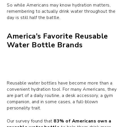
So while Americans may know hydration matters,
remembering to actually drink water throughout the
day is still half the battle.
America’s Favorite Reusable
Water Bottle Brands
Reusable water bottles have become more than a
convenient hydration tool. For many Americans, they
are part of a daily routine, a desk accessory, a gym
companion, and in some cases, a full-blown
personality trait.
Our survey found that
83% of Americans own a