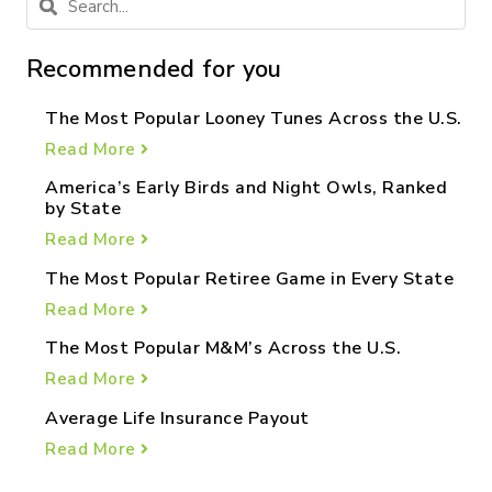
Recommended for you
The Most Popular Looney Tunes Across the U.S.
Read More
America’s Early Birds and Night Owls, Ranked
by State
Read More
The Most Popular Retiree Game in Every State
Read More
The Most Popular M&M’s Across the U.S.
Read More
Average Life Insurance Payout
Read More