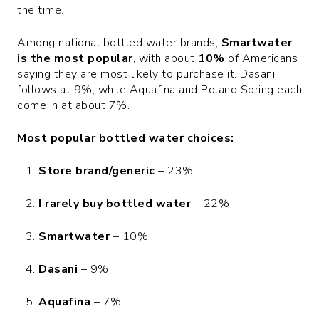
the time.
Among national bottled water brands,
Smartwater
is the most popular
, with about
10%
of Americans
saying they are most likely to purchase it. Dasani
follows at 9%, while Aquafina and Poland Spring each
come in at about 7%.
Most popular bottled water choices:
Store brand/generic
– 23%
I rarely buy bottled water
– 22%
Smartwater
– 10%
Dasani
– 9%
Aquafina
– 7%