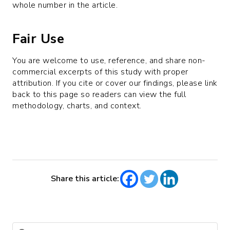
whole number in the article.
Fair Use
You are welcome to use, reference, and share non-
commercial excerpts of this study with proper
attribution. If you cite or cover our findings, please link
back to this page so readers can view the full
methodology, charts, and context.
Share this article: