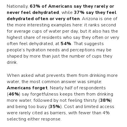
Nationally,
63% of Americans say they rarely or
never feel dehydrated
, while
37% say they feel
dehydrated often or very often
. Arizona is one of
the more interesting examples here: it ranks second
for average cups of water per day, but it also has the
highest share of residents who say they often or very
often feel dehydrated, at
54%
. That suggests
people’s hydration needs and perceptions may be
shaped by more than just the number of cups they
drink.
When asked what prevents them from drinking more
water, the most common answer was simple:
Americans forget
. Nearly half of respondents
(
46%
) say forgetfulness keeps them from drinking
more water, followed by not feeling thirsty (
38%
)
and being too busy (
35%
). Cost and limited access
were rarely cited as barriers, with fewer than 4%
selecting either response.