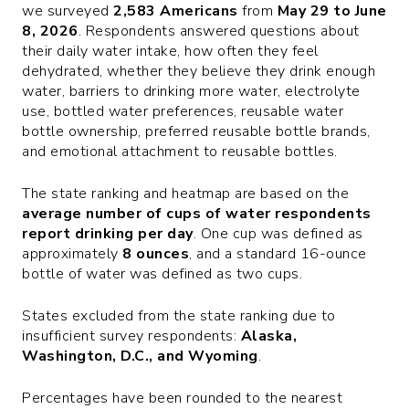
we surveyed
2,583 Americans
from
May 29 to June
8, 2026
. Respondents answered questions about
their daily water intake, how often they feel
dehydrated, whether they believe they drink enough
water, barriers to drinking more water, electrolyte
use, bottled water preferences, reusable water
bottle ownership, preferred reusable bottle brands,
and emotional attachment to reusable bottles.
The state ranking and heatmap are based on the
average number of cups of water respondents
report drinking per day
. One cup was defined as
approximately
8 ounces
, and a standard 16-ounce
bottle of water was defined as two cups.
States excluded from the state ranking due to
insufficient survey respondents:
Alaska,
Washington, D.C., and Wyoming
.
Percentages have been rounded to the nearest