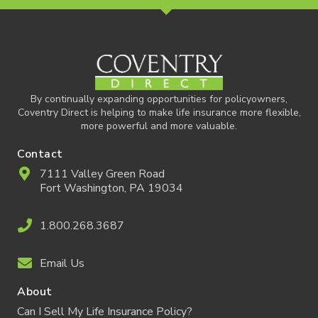
By continually expanding opportunities for policyowners,
Coventry Direct is helping to make life insurance more flexible,
more powerful and more valuable.
Contact
7111 Valley Green Road
Fort Washington, PA 19034
1.800.268.3687
Email Us
About
Can I Sell My Life Insurance Policy?