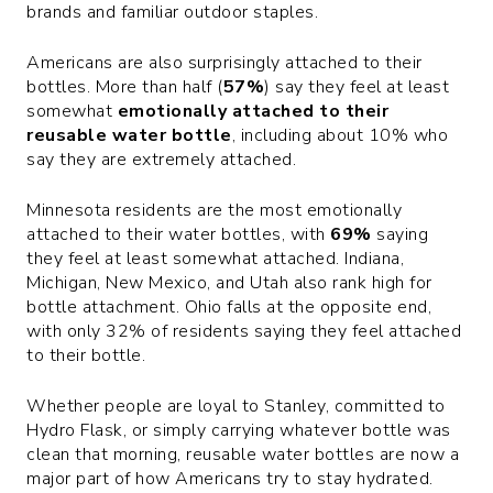
brands and familiar outdoor staples.
Americans are also surprisingly attached to their
bottles. More than half (
57%
) say they feel at least
somewhat
emotionally attached to their
reusable water bottle
, including about 10% who
say they are extremely attached.
Minnesota residents are the most emotionally
attached to their water bottles, with
69%
saying
they feel at least somewhat attached. Indiana,
Michigan, New Mexico, and Utah also rank high for
bottle attachment. Ohio falls at the opposite end,
with only 32% of residents saying they feel attached
to their bottle.
Whether people are loyal to Stanley, committed to
Hydro Flask, or simply carrying whatever bottle was
clean that morning, reusable water bottles are now a
major part of how Americans try to stay hydrated.