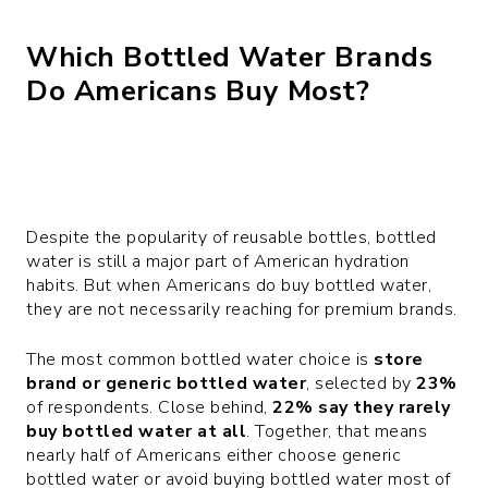
Which Bottled Water Brands
Do Americans Buy Most?
Despite the popularity of reusable bottles, bottled
water is still a major part of American hydration
habits. But when Americans do buy bottled water,
they are not necessarily reaching for premium brands.
The most common bottled water choice is
store
brand or generic bottled water
, selected by
23%
of respondents. Close behind,
22% say they rarely
buy bottled water at all
. Together, that means
nearly half of Americans either choose generic
bottled water or avoid buying bottled water most of