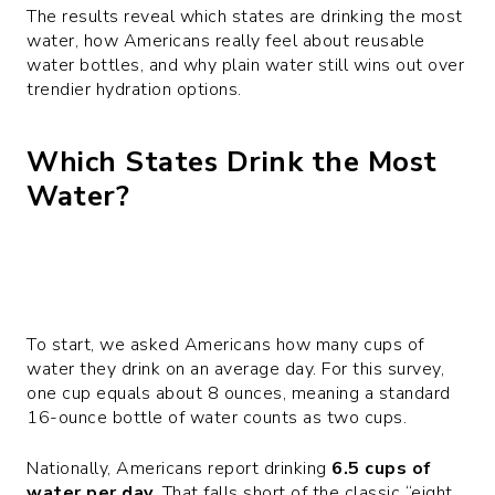
The results reveal which states are drinking the most
water, how Americans really feel about reusable
water bottles, and why plain water still wins out over
trendier hydration options.
Which States Drink the Most
Water?
To start, we asked Americans how many cups of
water they drink on an average day. For this survey,
one cup equals about 8 ounces, meaning a standard
16-ounce bottle of water counts as two cups.
Nationally, Americans report drinking
6.5 cups of
water per day
. That falls short of the classic “eight