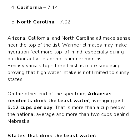
California
– 7.14
North Carolina
– 7.02
Arizona, California, and North Carolina all make sense
near the top of the list. Warmer climates may make
hydration feel more top-of-mind, especially during
outdoor activities or hot summer months.
Pennsylvania’s top-three finish is more surprising,
proving that high water intake is not limited to sunny
states.
On the other end of the spectrum,
Arkansas
residents drink the least water
, averaging just
5.12 cups per day
. That is more than a cup below
the national average and more than two cups behind
Nebraska.
States that drink the least water: