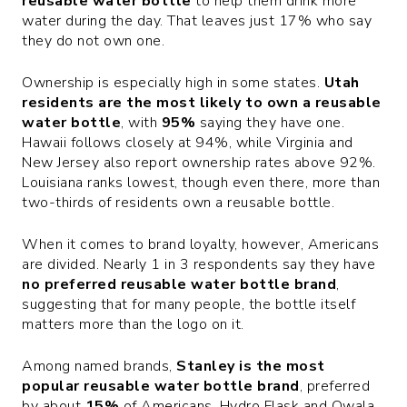
reusable water bottle
to help them drink more
water during the day. That leaves just 17% who say
they do not own one.
Ownership is especially high in some states.
Utah
residents are the most likely to own a reusable
water bottle
, with
95%
saying they have one.
Hawaii follows closely at 94%, while Virginia and
New Jersey also report ownership rates above 92%.
Louisiana ranks lowest, though even there, more than
two-thirds of residents own a reusable bottle.
When it comes to brand loyalty, however, Americans
are divided. Nearly 1 in 3 respondents say they have
no preferred reusable water bottle brand
,
suggesting that for many people, the bottle itself
matters more than the logo on it.
Among named brands,
Stanley is the most
popular reusable water bottle brand
, preferred
by about
15%
of Americans. Hydro Flask and Owala