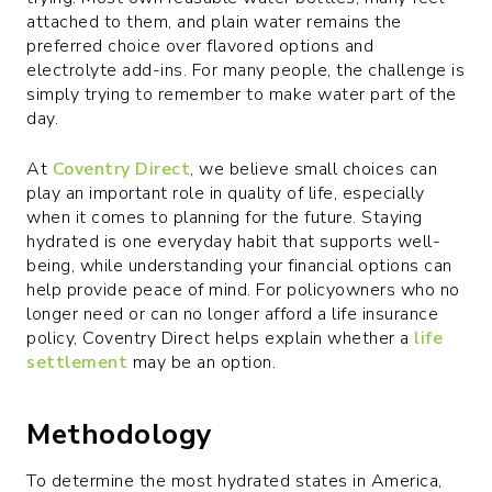
attached to them, and plain water remains the
preferred choice over flavored options and
electrolyte add-ins. For many people, the challenge is
simply trying to remember to make water part of the
day.
At
Coventry Direct
, we believe small choices can
play an important role in quality of life, especially
when it comes to planning for the future. Staying
hydrated is one everyday habit that supports well-
being, while understanding your financial options can
help provide peace of mind. For policyowners who no
longer need or can no longer afford a life insurance
policy, Coventry Direct helps explain whether a
life
settlement
may be an option.
Methodology
To determine the most hydrated states in America,