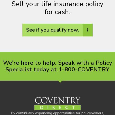
Sell your life insurance policy
for cash.
›
See if you qualify now.
We’re here to help. Speak with a Policy
Specialist today at 1-800-COVENTRY
By continually expanding opportunities for policyowners,