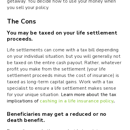
getaway. You decide how to use your money when
you sell your policy.
The Cons
You may be taxed on your life settlement
proceeds.
Life settlements can come with a tax bill depending
on your individual situation, but you will generally not
be taxed on the entire cash payout. Rather, whatever
profit you make from the settlement (your life
settlement proceeds minus the cost of insurance) is
taxed as long-term capital gains. Work with a tax
specialist to ensure a life settlement makes sense
for your unique situation.
Learn more about the tax
implications of
cashing in a life insurance policy
.
Beneficiaries may get a reduced or no
death benefit.