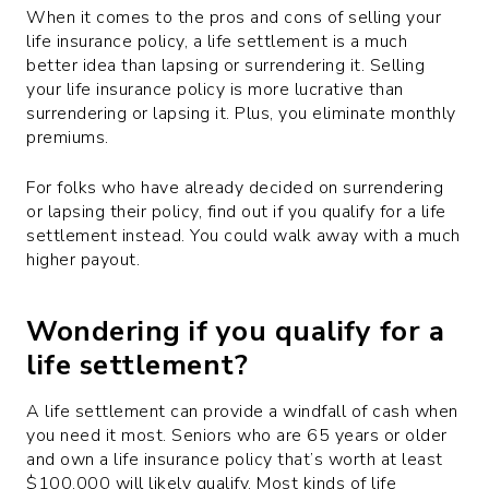
When it comes to the pros and cons of selling your
life insurance policy, a life settlement is a much
better idea than lapsing or surrendering it. Selling
your life insurance policy is more lucrative than
surrendering or lapsing it. Plus, you eliminate monthly
premiums.
For folks who have already decided on surrendering
or lapsing their policy, find out if you qualify for a life
settlement instead. You could walk away with a much
higher payout.
Wondering if you qualify for a
life settlement?
A life settlement can provide a windfall of cash when
you need it most. Seniors who are 65 years or older
and own a life insurance policy that’s worth at least
$100,000 will likely qualify. Most kinds of life