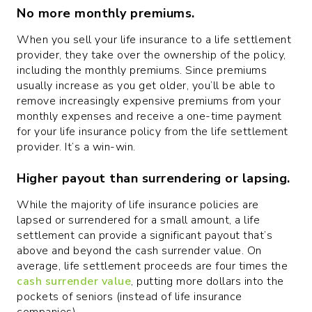
No more monthly premiums.
When you sell your life insurance to a life settlement
provider, they take over the ownership of the policy,
including the monthly premiums. Since premiums
usually increase as you get older, you’ll be able to
remove increasingly expensive premiums from your
monthly expenses and receive a one-time payment
for your life insurance policy from the life settlement
provider. It’s a win-win.
Higher payout than surrendering or lapsing.
While the majority of life insurance policies are
lapsed or surrendered for a small amount, a life
settlement can provide a significant payout that’s
above and beyond the cash surrender value. On
average, life settlement proceeds are four times the
cash surrender value
, putting more dollars into the
pockets of seniors (instead of life insurance
companies).