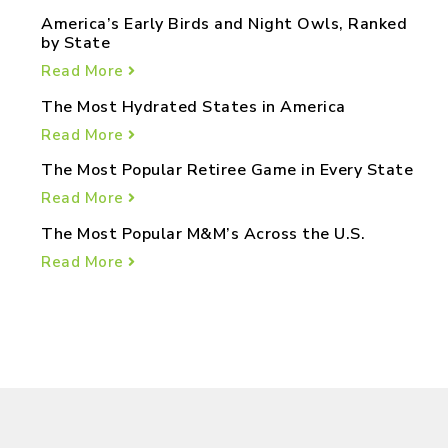
America’s Early Birds and Night Owls, Ranked
by State
Read More
The Most Hydrated States in America
Read More
The Most Popular Retiree Game in Every State
Read More
The Most Popular M&M’s Across the U.S.
Read More