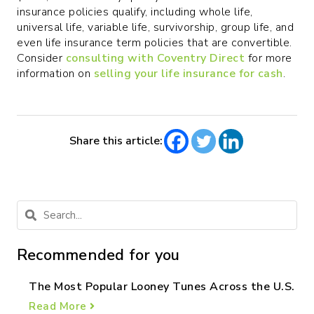
insurance policies qualify, including whole life,
universal life, variable life, survivorship, group life, and
even life insurance term policies that are convertible.
Consider
consulting with Coventry Direct
for more
information on
selling your life insurance for cash
.
Share this article:
Recommended for you
The Most Popular Looney Tunes Across the U.S.
Read More