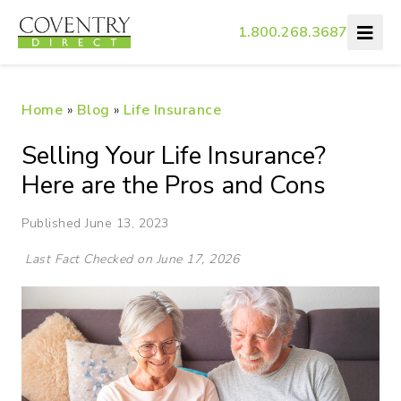
1.800.268.3687
Home
»
Blog
»
Life Insurance
Selling Your Life Insurance?
Here are the Pros and Cons
Published June 13, 2023
Last Fact Checked on June 17, 2026