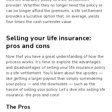
provider. Whether they no longer need the policy or
can no longer afford the premiums, a life settlement
provides a lucrative option that, on average, yields
four times the cash surrender value.
Selling your life insurance:
pros and cons
Now that you have a great understanding of how the
process works, it’s time to explore the advantages
and disadvantages of selling your life insurance policy
in a life settlement. You’ll learn about the upsides —
like getting a larger payout than simply surrendering
your policy — and the downsides — such as the
hassle of selling your policy. Let’s dive into selling life
insurance: the pros and cons!
The Pros