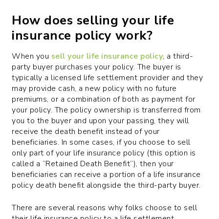
How does selling your life
insurance policy work?
When you
sell your life insurance policy
, a third-
party buyer purchases your policy. The buyer is
typically a licensed life settlement provider and they
may provide cash, a new policy with no future
premiums, or a combination of both as payment for
your policy. The policy ownership is transferred from
you to the buyer and upon your passing, they will
receive the death benefit instead of your
beneficiaries. In some cases, if you choose to sell
only part of your life insurance policy (this option is
called a “Retained Death Benefit”), then your
beneficiaries can receive a portion of a life insurance
policy death benefit alongside the third-party buyer.
There are several reasons why folks choose to sell
their life insurance policy to a life settlement