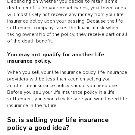
Depending on whether you decide to retain some
death benefits for your beneficiaries, your loved ones
will most likely not receive any money from your life
insurance policy upon your passing. Because the life
settlement company takes the financial risk when
taking ownership of the policy, they receive part or all
of the death benefit.
You may not qualify for another life
insurance policy.
When you sell your life insurance policy, life insurance
providers will be less than keen on selling you
another life insurance policy should you need one.
Before you sell your life insurance policy in a life
settlement, you should make sure you won’t need life
insurance in the future.
So, is selling your life insurance
policy a good idea?