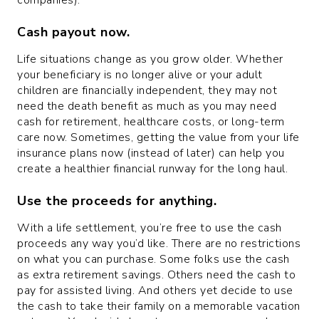
Cash payout
now
.
Life situations change as you grow older. Whether
your beneficiary is no longer alive or your adult
children are financially independent, they may not
need the death benefit as much as you may need
cash for retirement, healthcare costs, or long-term
care now. Sometimes, getting the value from your life
insurance plans now (instead of later) can help you
create a healthier financial runway for the long haul.
Use the proceeds for anything.
With a life settlement, you’re free to use the cash
proceeds any way you’d like. There are no restrictions
on what you can purchase. Some folks use the cash
as extra retirement savings. Others need the cash to
pay for assisted living. And others yet decide to use
the cash to take their family on a memorable vacation