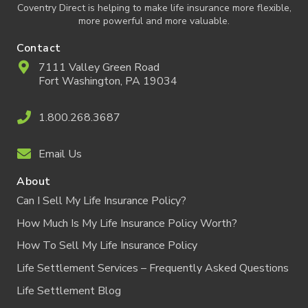
Coventry Direct is helping to make life insurance more flexible,
more powerful and more valuable.
Contact
7111 Valley Green Road
Fort Washington, PA 19034
1.800.268.3687
Email Us
About
Can I Sell My Life Insurance Policy?
How Much Is My Life Insurance Policy Worth?
How To Sell My Life Insurance Policy
Life Settlement Services – Frequently Asked Questions
Life Settlement Blog