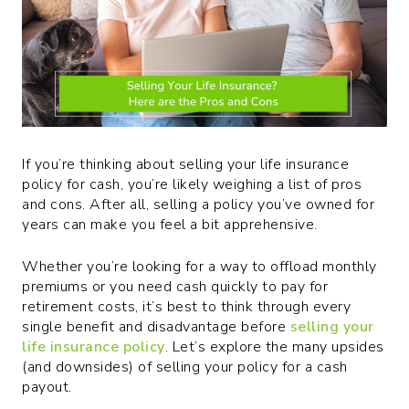
If you’re thinking about selling your life insurance
policy for cash, you’re likely weighing a list of pros
and cons. After all, selling a policy you’ve owned for
years can make you feel a bit apprehensive.
Whether you’re looking for a way to offload monthly
premiums or you need cash quickly to pay for
retirement costs, it’s best to think through every
single benefit and disadvantage before
selling your
life insurance policy
. Let’s explore the many upsides
(and downsides) of selling your policy for a cash
payout.