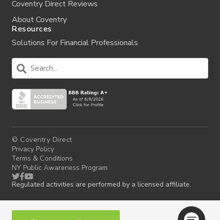
Coventry Direct Reviews
About Coventry
Resources
Solutions For Financial Professionals
© Coventry Direct
Privacy Policy
Terms & Conditions
NY Public Awareness Program
Regulated activities are performed by a licensed affiliate.