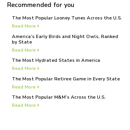
Recommended for you
The Most Popular Looney Tunes Across the U.S.
Read More
America’s Early Birds and Night Owls, Ranked
by State
Read More
The Most Hydrated States in America
Read More
The Most Popular Retiree Game in Every State
Read More
The Most Popular M&M’s Across the U.S.
Read More