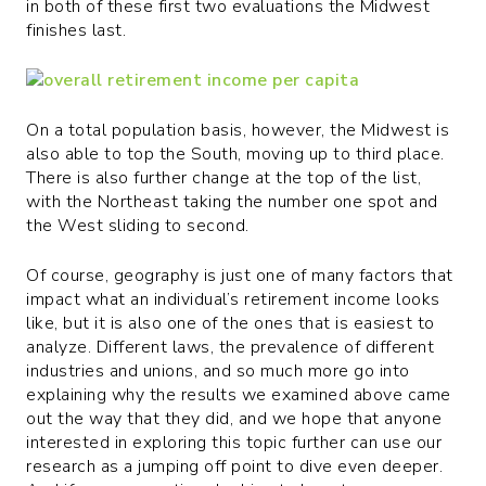
in both of these first two evaluations the Midwest
finishes last.
On a total population basis, however, the Midwest is
also able to top the South, moving up to third place.
There is also further change at the top of the list,
with the Northeast taking the number one spot and
the West sliding to second.
Of course, geography is just one of many factors that
impact what an individual’s retirement income looks
like, but it is also one of the ones that is easiest to
analyze. Different laws, the prevalence of different
industries and unions, and so much more go into
explaining why the results we examined above came
out the way that they did, and we hope that anyone
interested in exploring this topic further can use our
research as a jumping off point to dive even deeper.