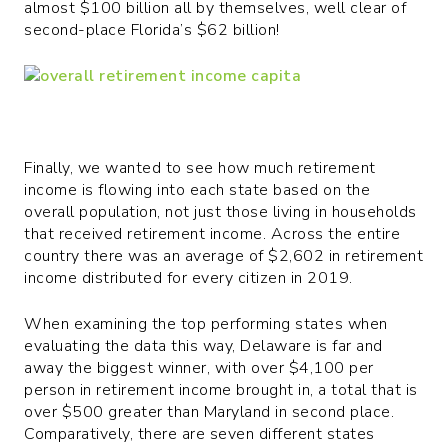
almost $100 billion all by themselves, well clear of
second-place Florida’s $62 billion!
Finally, we wanted to see how much retirement
income is flowing into each state based on the
overall population, not just those living in households
that received retirement income. Across the entire
country there was an average of $2,602 in retirement
income distributed for every citizen in 2019.
When examining the top performing states when
evaluating the data this way, Delaware is far and
away the biggest winner, with over $4,100 per
person in retirement income brought in, a total that is
over $500 greater than Maryland in second place.
Comparatively, there are seven different states