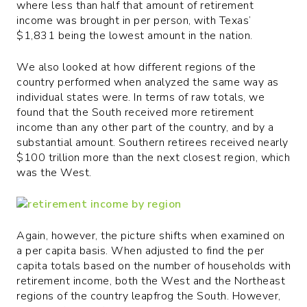
where less than half that amount of retirement
income was brought in per person, with Texas’
$1,831 being the lowest amount in the nation.
We also looked at how different regions of the
country performed when analyzed the same way as
individual states were. In terms of raw totals, we
found that the South received more retirement
income than any other part of the country, and by a
substantial amount. Southern retirees received nearly
$100 trillion more than the next closest region, which
was the West.
Again, however, the picture shifts when examined on
a per capita basis. When adjusted to find the per
capita totals based on the number of households with
retirement income, both the West and the Northeast
regions of the country leapfrog the South. However,