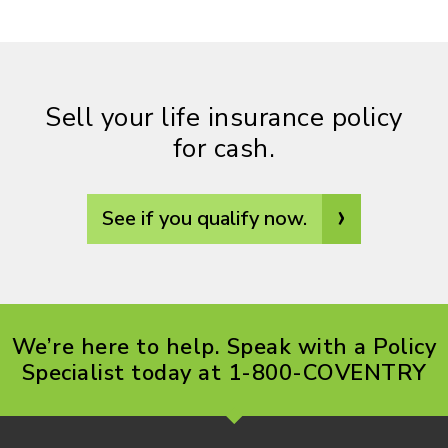
Sell your life insurance policy
for cash.
›
See if you qualify now.
We’re here to help. Speak with a Policy
Specialist today at 1-800-COVENTRY