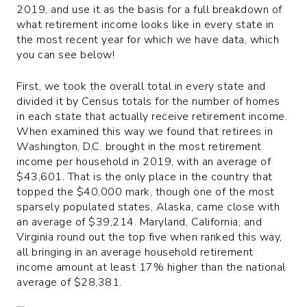
2019, and use it as the basis for a full breakdown of
what retirement income looks like in every state in
the most recent year for which we have data, which
you can see below!
First, we took the overall total in every state and
divided it by Census totals for the number of homes
in each state that actually receive retirement income.
When examined this way we found that retirees in
Washington, D.C. brought in the most retirement
income per household in 2019, with an average of
$43,601. That is the only place in the country that
topped the $40,000 mark, though one of the most
sparsely populated states, Alaska, came close with
an average of $39,214. Maryland, California, and
Virginia round out the top five when ranked this way,
all bringing in an average household retirement
income amount at least 17% higher than the national
average of $28,381.