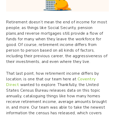
Retirement doesn’t mean the end of income for most
people, as things like Social Security, pension
plans,and reverse mortgages still provide a flow of
funds for many when they leave the workforce for
good. Of course, retirement income differs from
person to person based on all kinds of factors,
including their previous career, the aggressiveness of
their investments, and even where they live.
That last point, how retirement income differs by
location, is one that our team here at
Coventry
Direct
wanted to explore. Thankfully, the United
States Census Bureau releases data on this topic
annually, cataloguing things like how many homes
receive retirement income, average amounts brought
in, and more. Our team was able to take the newest
information the census has released, which covers