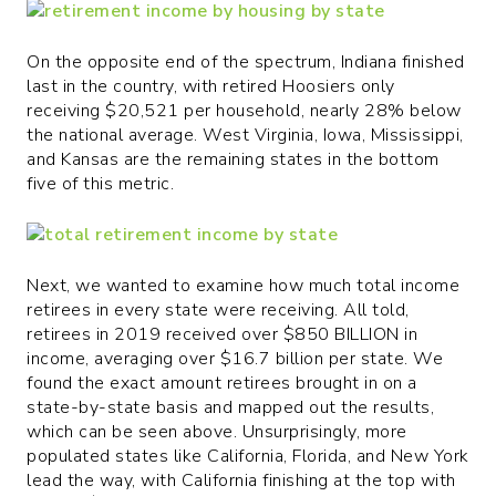
On the opposite end of the spectrum, Indiana finished
last in the country, with retired Hoosiers only
receiving $20,521 per household, nearly 28% below
the national average. West Virginia, Iowa, Mississippi,
and Kansas are the remaining states in the bottom
five of this metric.
Next, we wanted to examine how much total income
retirees in every state were receiving. All told,
retirees in 2019 received over $850 BILLION in
income, averaging over $16.7 billion per state. We
found the exact amount retirees brought in on a
state-by-state basis and mapped out the results,
which can be seen above. Unsurprisingly, more
populated states like California, Florida, and New York
lead the way, with California finishing at the top with