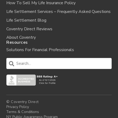
How To Sell My Life Insurance Policy
Life Settlement Services – Frequently Asked Questions
Life Settlement Blog
Coventry Direct Reviews
About Coventry
Resources
Solutions For Financial Professionals
© Coventry Direct
Privacy Policy
Terms & Conditions
NY Public Awareness Program