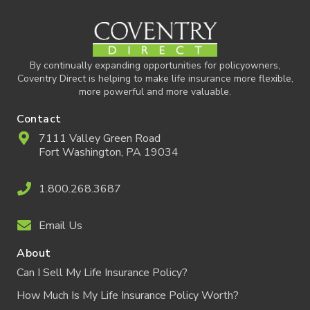
By continually expanding opportunities for policyowners,
Coventry Direct is helping to make life insurance more flexible,
more powerful and more valuable.
Contact
7111 Valley Green Road
Fort Washington, PA 19034
1.800.268.3687
Email Us
About
Can I Sell My Life Insurance Policy?
How Much Is My Life Insurance Policy Worth?