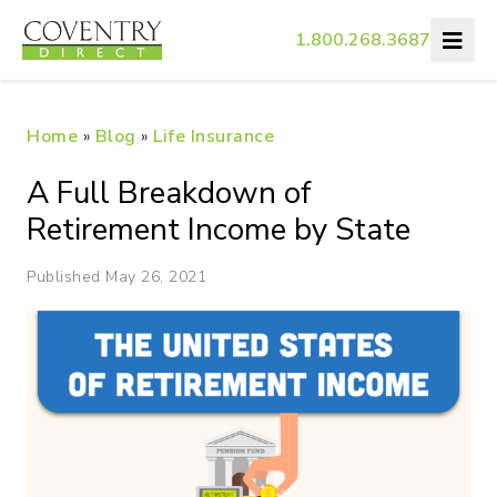
1.800.268.3687
Home
»
Blog
»
Life Insurance
A Full Breakdown of
Retirement Income by State
Published May 26, 2021