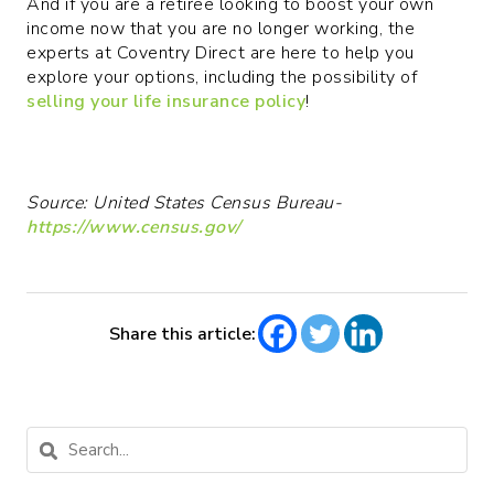
And if you are a retiree looking to boost your own
income now that you are no longer working, the
experts at Coventry Direct are here to help you
explore your options, including the possibility of
selling your life insurance policy
!
Source: United States Census Bureau-
https://www.census.gov/
Share this article: