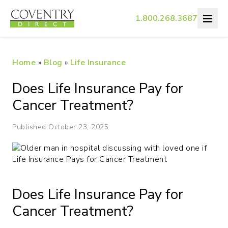
1.800.268.3687
Home
»
Blog
»
Life Insurance
Does Life Insurance Pay for
Cancer Treatment?
Published October 23, 2025
Does Life Insurance Pay for
Cancer Treatment?