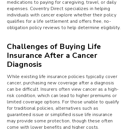
medications to paying for caregiving, travel, or daily
expenses. Coventry Direct specializes in helping
individuals with cancer explore whether their policy
qualifies for a life settlement and offers free, no-
obligation policy reviews to help determine eligibility.
Challenges of Buying Life
Insurance After a Cancer
Diagnosis
While existing life insurance policies typically cover
cancer, purchasing new coverage after a diagnosis
can be difficult. Insurers often view cancer as a high-
risk condition, which can lead to higher premiums or
limited coverage options. For those unable to qualify
for traditional policies, alternatives such as
guaranteed issue or simplified issue life insurance
may provide some protection, though these often
come with lower benefits and higher costs.