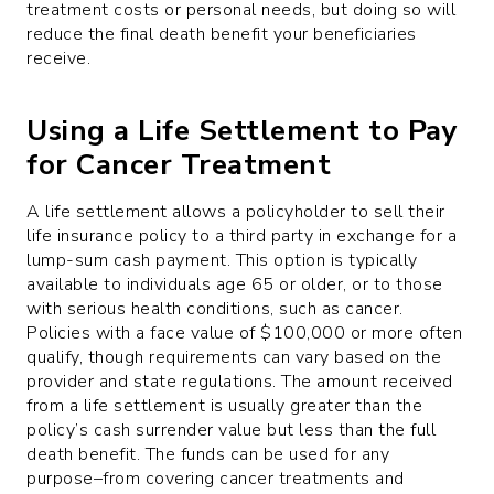
treatment costs or personal needs, but doing so will
reduce the final death benefit your beneficiaries
receive.
Using a Life Settlement to Pay
for Cancer Treatment
A life settlement allows a policyholder to sell their
life insurance policy to a third party in exchange for a
lump-sum cash payment. This option is typically
available to individuals age 65 or older, or to those
with serious health conditions, such as cancer.
Policies with a face value of $100,000 or more often
qualify, though requirements can vary based on the
provider and state regulations. The amount received
from a life settlement is usually greater than the
policy’s cash surrender value but less than the full
death benefit. The funds can be used for any
purpose–from covering cancer treatments and