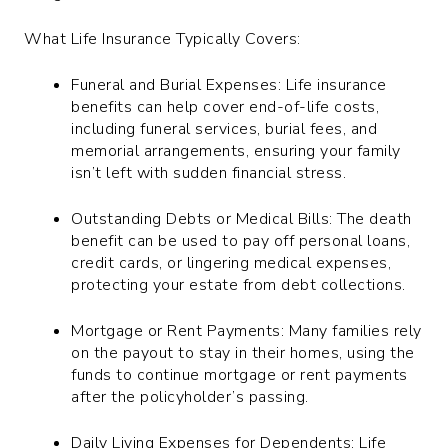
What Life Insurance Typically Covers:
Funeral and Burial Expenses: Life insurance
benefits can help cover end-of-life costs,
including funeral services, burial fees, and
memorial arrangements, ensuring your family
isn’t left with sudden financial stress.
Outstanding Debts or Medical Bills: The death
benefit can be used to pay off personal loans,
credit cards, or lingering medical expenses,
protecting your estate from debt collections.
Mortgage or Rent Payments: Many families rely
on the payout to stay in their homes, using the
funds to continue mortgage or rent payments
after the policyholder’s passing.
Daily Living Expenses for Dependents: Life