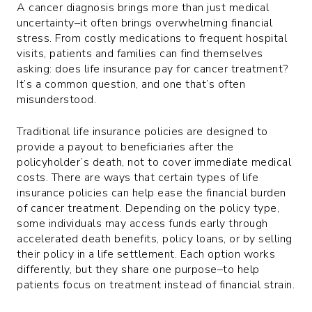
A cancer diagnosis brings more than just medical
uncertainty–it often brings overwhelming financial
stress. From costly medications to frequent hospital
visits, patients and families can find themselves
asking: does life insurance pay for cancer treatment?
It’s a common question, and one that’s often
misunderstood.
Traditional life insurance policies are designed to
provide a payout to beneficiaries after the
policyholder’s death, not to cover immediate medical
costs. There are ways that certain types of life
insurance policies can help ease the financial burden
of cancer treatment. Depending on the policy type,
some individuals may access funds early through
accelerated death benefits, policy loans, or by selling
their policy in a life settlement. Each option works
differently, but they share one purpose–to help
patients focus on treatment instead of financial strain.