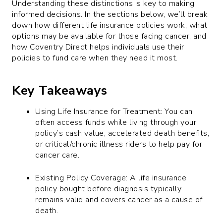
Understanding these distinctions is key to making
informed decisions. In the sections below, we’ll break
down how different life insurance policies work, what
options may be available for those facing cancer, and
how Coventry Direct helps individuals use their
policies to fund care when they need it most.
Key Takeaways
Using Life Insurance for Treatment: You can
often access funds while living through your
policy’s cash value, accelerated death benefits,
or critical/chronic illness riders to help pay for
cancer care.
Existing Policy Coverage: A life insurance
policy bought before diagnosis typically
remains valid and covers cancer as a cause of
death.