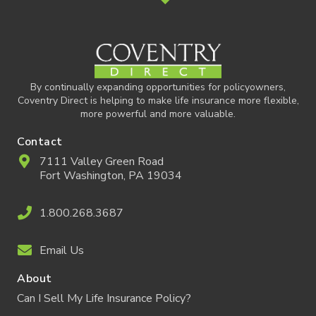
By continually expanding opportunities for policyowners,
Coventry Direct is helping to make life insurance more flexible,
more powerful and more valuable.
Contact
7111 Valley Green Road
Fort Washington, PA 19034
1.800.268.3687
Email Us
About
Can I Sell My Life Insurance Policy?