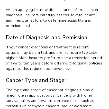
When applying for new life insurance after a cancer
diagnosis, insurers carefully assess several health
and lifestyle factors to determine eligibility and
premium costs.
Date of Diagnosis and Remission:
If your cancer diagnosis or treatment is recent,
options may be limited, and premiums are typically
higher. Most insurers prefer to see a remission period
of five to ten years before offering traditional policies
again, as this reduces perceived risk.
Cancer Type and Stage:
The type and stage of cancer at diagnosis play a
major role in approval odds. Cancers with higher
survival rates and lower recurrence risks–such as
certain skin or thyroid cancers–are viewed more