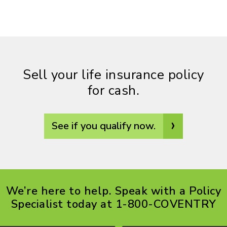
Sell your life insurance policy
for cash.
›
See if you qualify now.
We’re here to help. Speak with a Policy
Specialist today at 1-800-COVENTRY