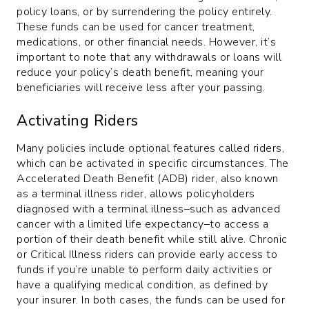
policy loans, or by surrendering the policy entirely.
These funds can be used for cancer treatment,
medications, or other financial needs. However, it’s
important to note that any withdrawals or loans will
reduce your policy’s death benefit, meaning your
beneficiaries will receive less after your passing.
Activating Riders
Many policies include optional features called riders,
which can be activated in specific circumstances. The
Accelerated Death Benefit (ADB) rider, also known
as a terminal illness rider, allows policyholders
diagnosed with a terminal illness–such as advanced
cancer with a limited life expectancy–to access a
portion of their death benefit while still alive. Chronic
or Critical Illness riders can provide early access to
funds if you’re unable to perform daily activities or
have a qualifying medical condition, as defined by
your insurer. In both cases, the funds can be used for