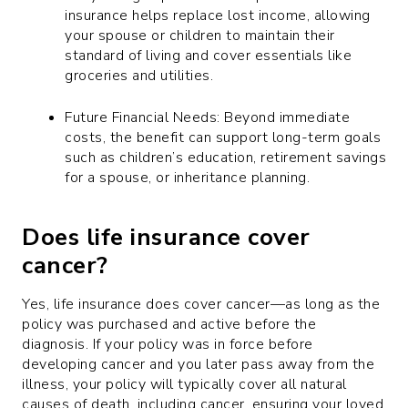
insurance helps replace lost income, allowing
your spouse or children to maintain their
standard of living and cover essentials like
groceries and utilities.
Future Financial Needs: Beyond immediate
costs, the benefit can support long-term goals
such as children’s education, retirement savings
for a spouse, or inheritance planning.
Does life insurance cover
cancer?
Yes, life insurance does cover cancer—as long as the
policy was purchased and active before the
diagnosis. If your policy was in force before
developing cancer and you later pass away from the
illness, your policy will typically cover all natural
causes of death, including cancer, ensuring your loved