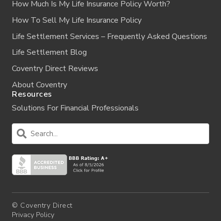
How Much Is My Life Insurance Policy Worth?
How To Sell My Life Insurance Policy
Life Settlement Services – Frequently Asked Questions
Life Settlement Blog
Coventry Direct Reviews
About Coventry
Resources
Solutions For Financial Professionals
© Coventry Direct
Privacy Policy