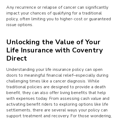
Any recurrence or relapse of cancer can significantly
impact your chances of qualifying for a traditional
policy, often limiting you to higher-cost or guaranteed
issue options.
Unlocking the Value of Your
Life Insurance with Coventry
Direct
Understanding your life insurance policy can open
doors to meaningful financial relief–especially during
challenging times like a cancer diagnosis. While
traditional policies are designed to provide a death
benefit, they can also offer living benefits that help
with expenses today. From assessing cash value and
activating benefit riders to exploring options like life
settlements, there are several ways your policy can
support treatment and recovery. For those wondering,