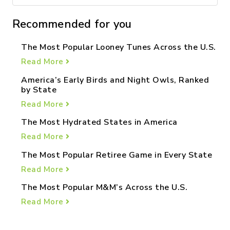
Recommended for you
The Most Popular Looney Tunes Across the U.S.
Read More
America’s Early Birds and Night Owls, Ranked
by State
Read More
The Most Hydrated States in America
Read More
The Most Popular Retiree Game in Every State
Read More
The Most Popular M&M’s Across the U.S.
Read More