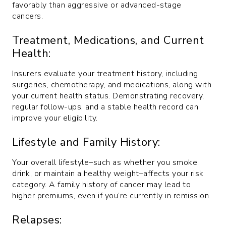
favorably than aggressive or advanced-stage
cancers.
Treatment, Medications, and Current
Health:
Insurers evaluate your treatment history, including
surgeries, chemotherapy, and medications, along with
your current health status. Demonstrating recovery,
regular follow-ups, and a stable health record can
improve your eligibility.
Lifestyle and Family History:
Your overall lifestyle–such as whether you smoke,
drink, or maintain a healthy weight–affects your risk
category. A family history of cancer may lead to
higher premiums, even if you’re currently in remission.
Relapses: