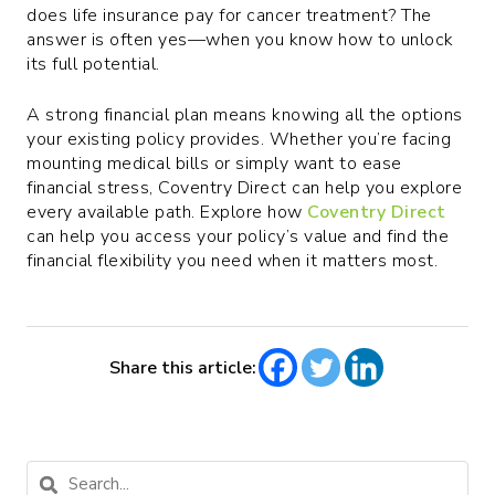
does life insurance pay for cancer treatment? The
answer is often yes—when you know how to unlock
its full potential.
A strong financial plan means knowing all the options
your existing policy provides. Whether you’re facing
mounting medical bills or simply want to ease
financial stress, Coventry Direct can help you explore
every available path. Explore how
Coventry Direct
can help you access your policy’s value and find the
financial flexibility you need when it matters most.
Share this article: