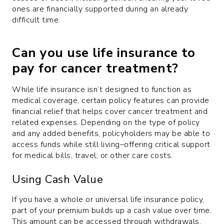
ones are financially supported during an already
difficult time.
Can you use life insurance to
pay for cancer treatment?
While life insurance isn’t designed to function as
medical coverage, certain policy features can provide
financial relief that helps cover cancer treatment and
related expenses. Depending on the type of policy
and any added benefits, policyholders may be able to
access funds while still living–offering critical support
for medical bills, travel, or other care costs.
Using Cash Value
If you have a whole or universal life insurance policy,
part of your premium builds up a cash value over time.
This amount can be accessed through withdrawals,