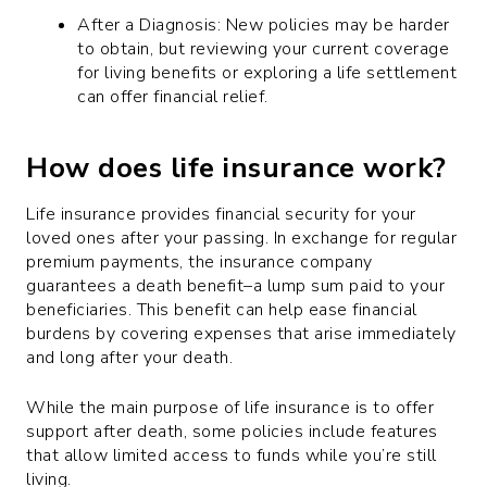
After a Diagnosis: New policies may be harder
to obtain, but reviewing your current coverage
for living benefits or exploring a life settlement
can offer financial relief.
How does life insurance work?
Life insurance provides financial security for your
loved ones after your passing. In exchange for regular
premium payments, the insurance company
guarantees a death benefit–a lump sum paid to your
beneficiaries. This benefit can help ease financial
burdens by covering expenses that arise immediately
and long after your death.
While the main purpose of life insurance is to offer
support after death, some policies include features
that allow limited access to funds while you’re still
living.