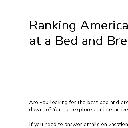
Ranking America’
at a Bed and Bre
Are you looking for the best bed and brea
down to? You can explore our interactive
If you need to answer emails on vacatio