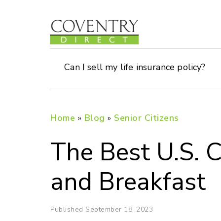
Can I sell my life insurance policy?
Home
»
Blog
»
Senior Citizens
The Best U.S. C
and Breakfast
Published September 18, 2023