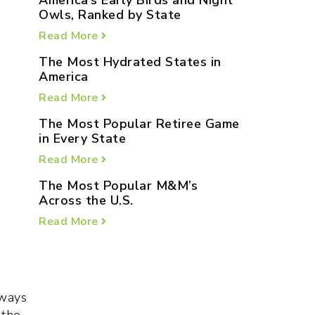
America’s Early Birds and Night
Owls, Ranked by State
Read More
The Most Hydrated States in
America
Read More
The Most Popular Retiree Game
in Every State
Read More
The Most Popular M&M’s
Across the U.S.
Read More
aways