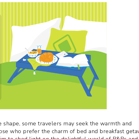
e shape, some travelers may seek the warmth and
 those who prefer the charm of bed and breakfast get