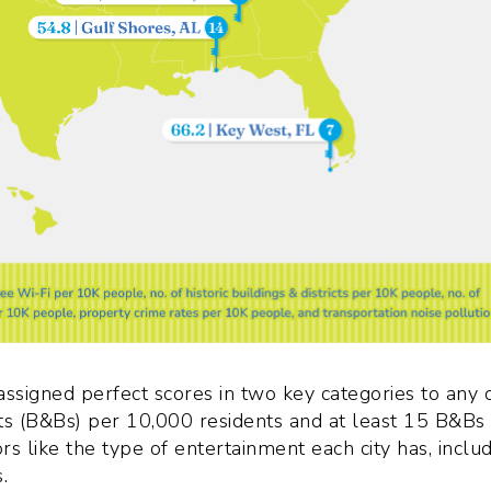
ssigned perfect scores in two key categories to any c
s (B&Bs) per 10,000 residents and at least 15 B&Bs
rs like the type of entertainment each city has, inclu
.