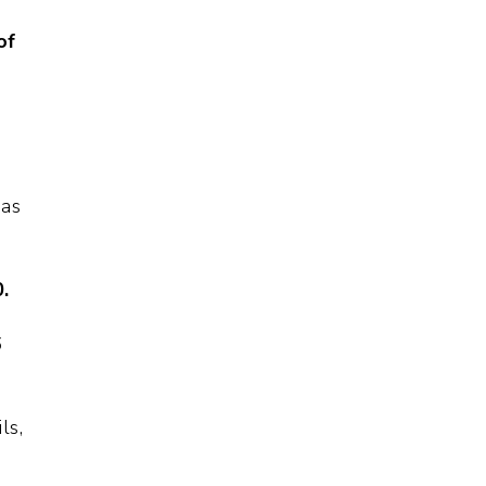
of
 as
.
6
ls,