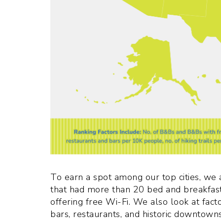
To earn a spot among our top cities, we a
that had more than 20 bed and breakfast
offering free Wi-Fi. We also look at facto
bars, restaurants, and historic downtowns