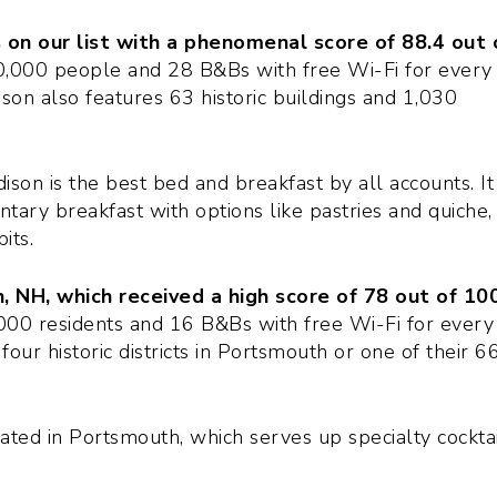
 on our list with a phenomenal score of 88.4 out 
,000 people and 28 B&Bs with free Wi-Fi for every
son also features 63 historic buildings and 1,030
ison is the best bed and breakfast by all accounts. It
tary breakfast with options like pastries and quiche,
its.
 NH, which received a high score of 78 out of 100
00 residents and 16 B&Bs with free Wi-Fi for every
four historic districts in Portsmouth or one of their 6
cated in Portsmouth, which serves up specialty cocktai