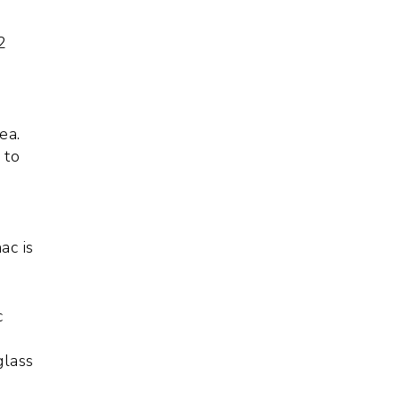
2
f
ea.
 to
,
ac is
c
glass