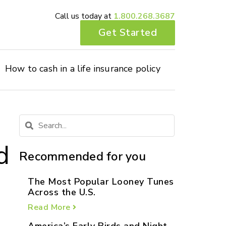
Call us today at
1.800.268.3687
Get Started
How to cash in a life insurance policy
d
Recommended for you
The Most Popular Looney Tunes
Across the U.S.
Read More