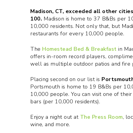
Madison, CT, exceeded all other cities
100.
Madison is home to 37 B&Bs per 10
10,000 residents. Not only that, but Madi
restaurants for every 10,000 people.
The
Homestead Bed & Breakfast
in Mad
offers in-room record players, complimen
well as multiple outdoor patios and fire p
Placing second on our list is
Portsmouth,
Portsmouth is home to 19 B&Bs per 10,0
10,000 people. You can visit one of their 
bars (per 10,000 residents).
Enjoy a night out at
The Press Room
, lo
wine, and more.