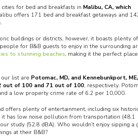
p cities for bed and breakfasts in
Malibu, CA, which
alibu offers 171 bed and breakfast getaways and 14
.
c buildings or districts, however, it boasts plenty o
people for B&B guests to enjoy in the surrounding ar
ies to stunning beaches
, making it the perfect place
 our list are
Potomac, MD, and Kennebunkport, ME
2 out of 100 and 71 out of 100
, respectively. Potom
nd a low property crime rate of 6.2 per 10,000.
offers plenty of entertainment, including six histori
s, it has low noise pollution from transportation (48.1
 our study (52.8 dBA). Who wouldn’t enjoy sipping a 
nings at their B&B?