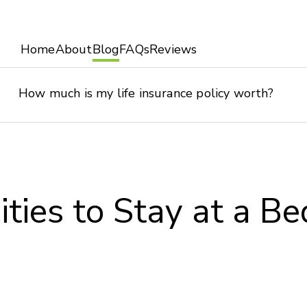
Home
About
Blog
FAQs
Reviews
How much is my life insurance policy worth?
ities to Stay at a Be