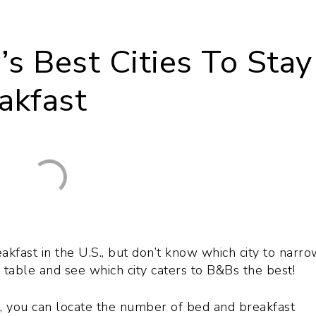
s Best Cities To Stay
akfast
kfast in the U.S., but don’t know which city to narrow
 table and see which city caters to B&Bs the best!
n, you can locate the number of bed and breakfast