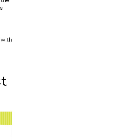
 the
he
 with
st