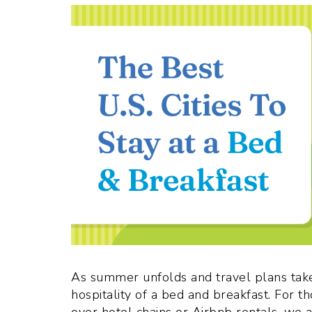
As summer unfolds and travel plans tak
hospitality of a bed and breakfast. For