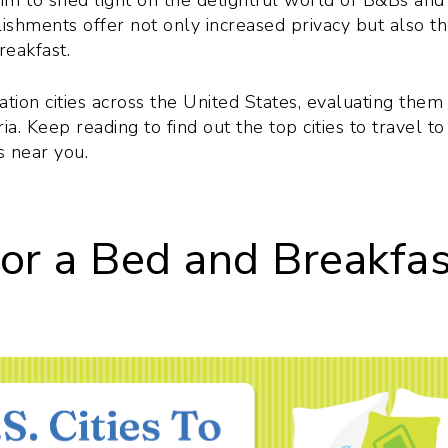
aim to shed light on the delightful world of B&Bs and
lishments offer not only increased privacy but also t
eakfast.
tion cities across the United States, evaluating them
a. Keep reading to find out the top cities to travel to
s near you.
for a Bed and Breakfa