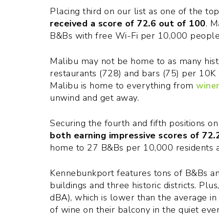
Placing third on our list as one of the to
received a score of 72.6 out of 100
. M
B&Bs with free Wi-Fi per 10,000 people
Malibu may not be home to as many histori
restaurants (728) and bars (75) per 10K 
Malibu is home to everything from
winer
unwind and get away.
Securing the fourth and fifth positions on
both earning impressive scores of 72.
home to 27 B&Bs per 10,000 residents a
Kennebunkport features tons of B&Bs and 
buildings and three historic districts. Plu
dBA), which is lower than the average in
of wine on their balcony in the quiet eve