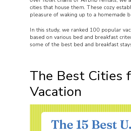
over hotel chains or Airbnb rentals, we 
cities that house them. These cozy estab
pleasure of waking up to a homemade br
In this study, we ranked 100 popular vaca
based on various bed and breakfast criteri
some of the best bed and breakfast stay
The Best Cities 
Vacation