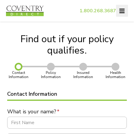
1.800.268.3687
Find out if your policy
qualifies.
Contact
Policy
Insured
Health
Information
Information
Information
Information
Contact Information
What is your name?