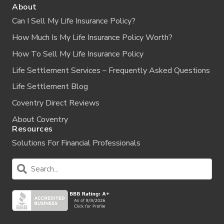
About
Can I Sell My Life Insurance Policy?
How Much Is My Life Insurance Policy Worth?
How To Sell My Life Insurance Policy
Life Settlement Services – Frequently Asked Questions
Life Settlement Blog
Coventry Direct Reviews
About Coventry
Resources
Solutions For Financial Professionals