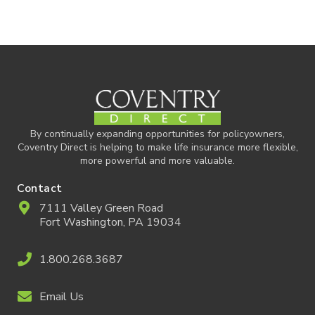
By continually expanding opportunities for policyowners,
Coventry Direct is helping to make life insurance more flexible,
more powerful and more valuable.
Contact
7111 Valley Green Road
Fort Washington, PA 19034
1.800.268.3687
Email Us