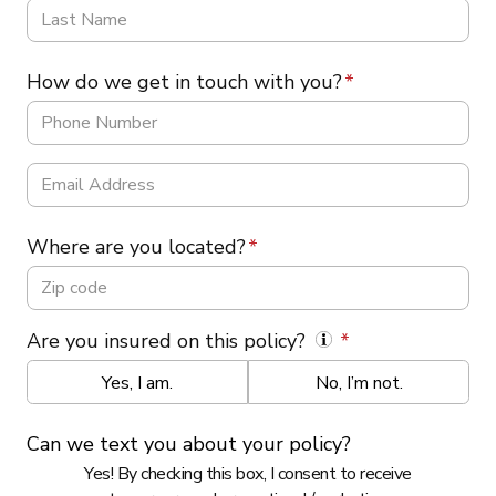
How do we get in touch with you?
Where are you located?
Are you insured on this policy?
Yes, I am.
No, I’m not.
Can we text you about your policy?
Yes! By checking this box, I consent to receive