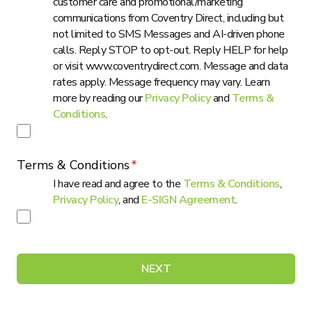
customer care and promotional/marketing
communications from Coventry Direct, including but
not limited to SMS Messages and AI-driven phone
calls. Reply STOP to opt-out. Reply HELP for help
or visit www.coventrydirect.com. Message and data
rates apply. Message frequency may vary. Learn
more by reading our
Privacy Policy
and
Terms &
Conditions
.
Terms & Conditions
I have read and agree to the
Terms & Conditions
,
Privacy Policy
, and
E-SIGN Agreement
.
NEXT